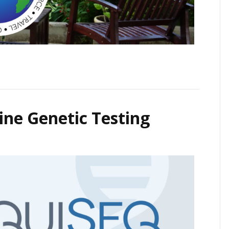
ne Genetic Testing