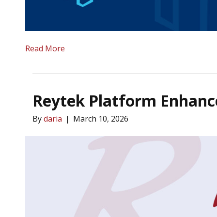
Read More
Reytek Platform Enhanc
By
daria
|
March 10, 2026