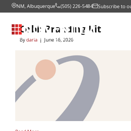
NM, Albuquerque
(505) 226-5484
Subscribe to o
Orbi: Branding Kit
Portfoli
By
daria
|
June 16, 2026