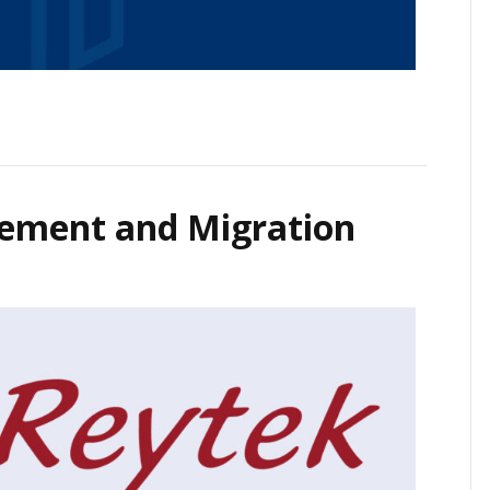
ement and Migration