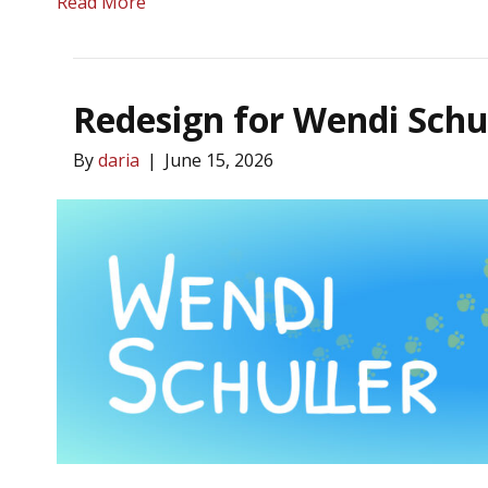
Read More
Redesign for Wendi Schu
By
daria
|
June 15, 2026