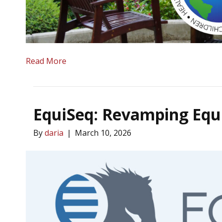
Read More
EquiSeq: Revamping Equi
By
daria
|
March 10, 2026