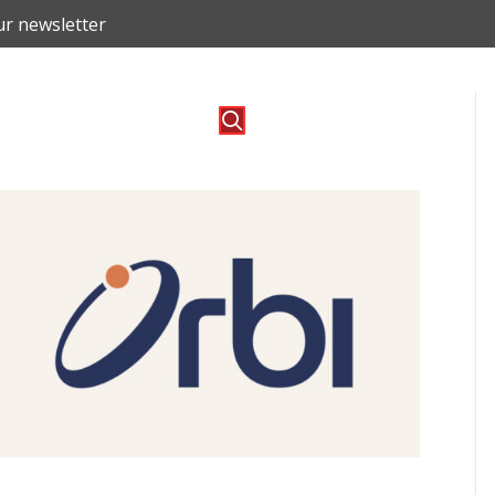
ur newsletter
o
Blog
Contact