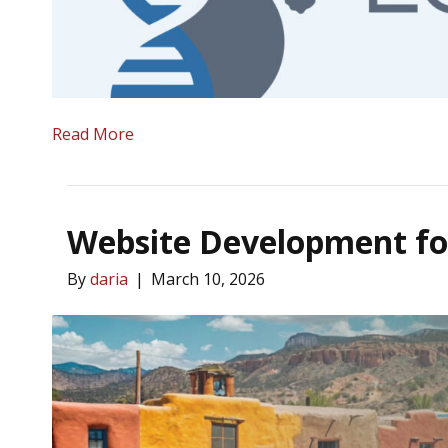
Read More
Website Development fo
By
daria
|
March 10, 2026