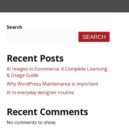
Search
SEARCH
Recent Posts
AI Images in Ecommerce: A Complete Licensing
& Usage Guide
Why WordPress Maintenance is important
AI in everyday designer routine
Recent Comments
No comments to show.