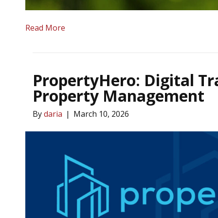
Read More
PropertyHero: Digital T
Property Management
By
daria
|
March 10, 2026