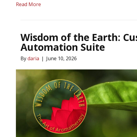
Read More
Wisdom of the Earth: C
Automation Suite
By
daria
|
June 10, 2026