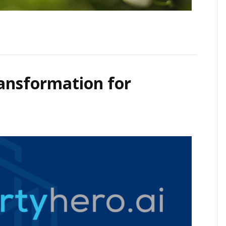
ransformation for