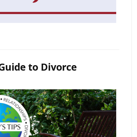
 Guide to Divorce