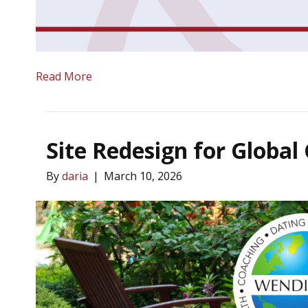
Read More
Site Redesign for Global
By
daria
|
March 10, 2026