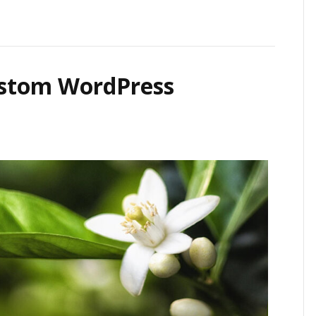
ustom WordPress