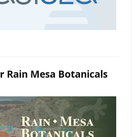
r Rain Mesa Botanicals