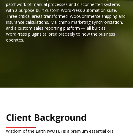
patchwork of manual processes and disconnected systems
with a purpose-built custom WordPress automation suite.
Three critical areas transformed: WooCommerce shipping and
insurance calculations, Mailchimp marketing synchronization,
and a custom sales reporting platform — all built as
WordPress plugins tailored precisely to how the business
operates.
Client Background
Wisdom of the Earth (WOTE) is a premium essential oils