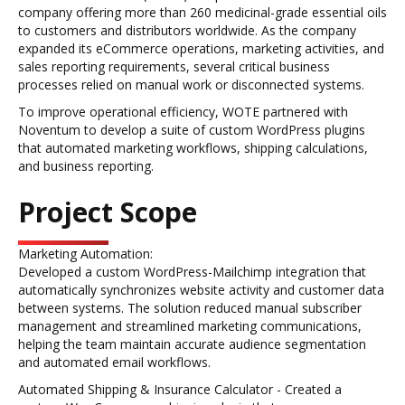
company offering more than 260 medicinal-grade essential oils
to customers and distributors worldwide. As the company
expanded its eCommerce operations, marketing activities, and
sales reporting requirements, several critical business
processes relied on manual work or disconnected systems.
To improve operational efficiency, WOTE partnered with
Noventum to develop a suite of custom WordPress plugins
that automated marketing workflows, shipping calculations,
and business reporting.
Project Scope
Marketing Automation:
Developed a custom WordPress-Mailchimp integration that
automatically synchronizes website activity and customer data
between systems. The solution reduced manual subscriber
management and streamlined marketing communications,
helping the team maintain accurate audience segmentation
and automated email workflows.
Automated Shipping & Insurance Calculator - Created a