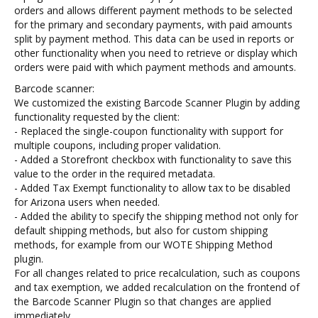
orders and allows different payment methods to be selected
for the primary and secondary payments, with paid amounts
split by payment method. This data can be used in reports or
other functionality when you need to retrieve or display which
orders were paid with which payment methods and amounts.
Barcode scanner:
We customized the existing Barcode Scanner Plugin by adding
functionality requested by the client:
- Replaced the single-coupon functionality with support for
multiple coupons, including proper validation.
- Added a Storefront checkbox with functionality to save this
value to the order in the required metadata.
- Added Tax Exempt functionality to allow tax to be disabled
for Arizona users when needed.
- Added the ability to specify the shipping method not only for
default shipping methods, but also for custom shipping
methods, for example from our WOTE Shipping Method
plugin.
For all changes related to price recalculation, such as coupons
and tax exemption, we added recalculation on the frontend of
the Barcode Scanner Plugin so that changes are applied
immediately.