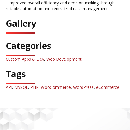
- Improved overall efficiency and decision-making through
reliable automation and centralized data management.
Gallery
Categories
Custom Apps & Dev
,
Web Development
Tags
API
,
MySQL
,
PHP
,
WooCommerce
,
WordPress
,
eCommerce