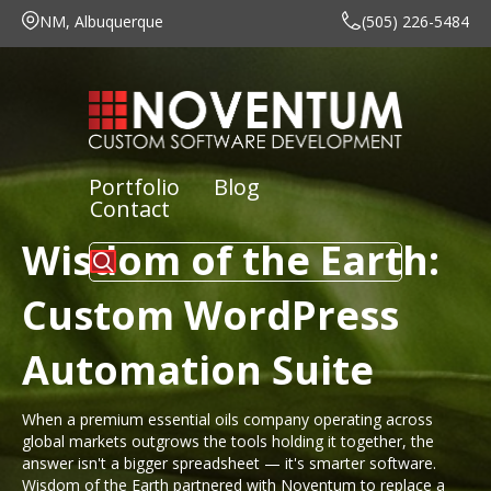
NM, Albuquerque
(505) 226-5484
Portfolio
Blog
Contact
Wisdom of the Earth:
Custom WordPress
Automation Suite
When a premium essential oils company operating across
global markets outgrows the tools holding it together, the
answer isn't a bigger spreadsheet — it's smarter software.
Wisdom of the Earth partnered with Noventum to replace a