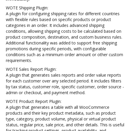
WOTE Shipping Plugin:
A plugin for configuring shipping rates for different countries
with flexible rules based on specific products or product
categories in an order. It includes advanced shipping
conditions, allowing shipping costs to be calculated based on
product composition, destination, and custom business rules.
Additional functionality was added to support free shipping
promotions during specific periods, with configurable
conditions such as a minimum order amount or other custom
requirements.
WOTE Sales Report Plugin:
A plugin that generates sales reports and order value reports
for each customer over any selected period. It includes filters
by tax status, customer role, specific customer, order source -
admin or checkout, and payment method.
WOTE Product Report Plugin:
A plugin that generates a table with all WooCommerce
products and their key product metadata, such as product
type, category, product volume, physical or virtual product
status, regular price, sale price, and other details. This is useful
for tracking product settings, product availability, and