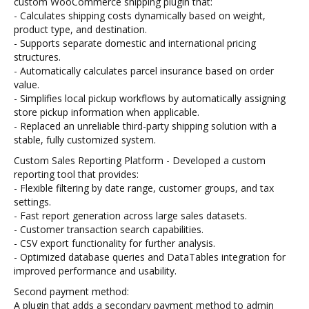
custom WooCommerce shipping plugin that:
- Calculates shipping costs dynamically based on weight,
product type, and destination.
- Supports separate domestic and international pricing
structures.
- Automatically calculates parcel insurance based on order
value.
- Simplifies local pickup workflows by automatically assigning
store pickup information when applicable.
- Replaced an unreliable third-party shipping solution with a
stable, fully customized system.
Custom Sales Reporting Platform - Developed a custom
reporting tool that provides:
- Flexible filtering by date range, customer groups, and tax
settings.
- Fast report generation across large sales datasets.
- Customer transaction search capabilities.
- CSV export functionality for further analysis.
- Optimized database queries and DataTables integration for
improved performance and usability.
Second payment method:
A plugin that adds a secondary payment method to admin