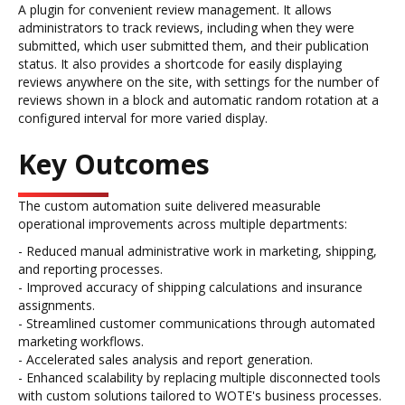
A plugin for convenient review management. It allows
administrators to track reviews, including when they were
submitted, which user submitted them, and their publication
status. It also provides a shortcode for easily displaying
reviews anywhere on the site, with settings for the number of
reviews shown in a block and automatic random rotation at a
configured interval for more varied display.
Key Outcomes
The custom automation suite delivered measurable
operational improvements across multiple departments:
- Reduced manual administrative work in marketing, shipping,
and reporting processes.
- Improved accuracy of shipping calculations and insurance
assignments.
- Streamlined customer communications through automated
marketing workflows.
- Accelerated sales analysis and report generation.
- Enhanced scalability by replacing multiple disconnected tools
with custom solutions tailored to WOTE's business processes.