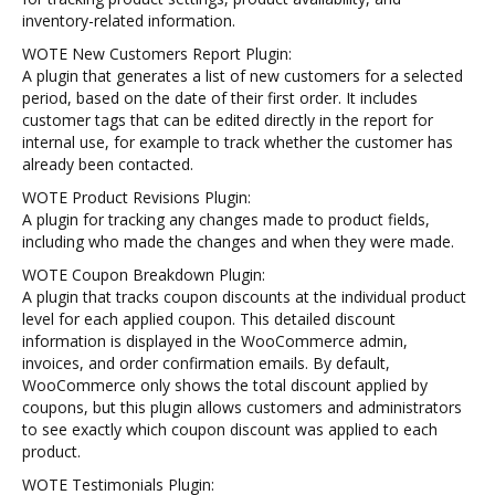
inventory-related information.
WOTE New Customers Report Plugin:
A plugin that generates a list of new customers for a selected
period, based on the date of their first order. It includes
customer tags that can be edited directly in the report for
internal use, for example to track whether the customer has
already been contacted.
WOTE Product Revisions Plugin:
A plugin for tracking any changes made to product fields,
including who made the changes and when they were made.
WOTE Coupon Breakdown Plugin:
A plugin that tracks coupon discounts at the individual product
level for each applied coupon. This detailed discount
information is displayed in the WooCommerce admin,
invoices, and order confirmation emails. By default,
WooCommerce only shows the total discount applied by
coupons, but this plugin allows customers and administrators
to see exactly which coupon discount was applied to each
product.
WOTE Testimonials Plugin: