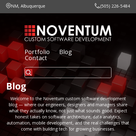
NM, Albuquerque
(505) 226-5484
Portfolio
Blog
Contact
Blog
Welcome to the Noventum
custom software development
blog
— where our engineers, designers and managers share
what they actually know, not just what sounds good. Expect
honest takes on software architecture, data analytics,
automation, mobile development, and the real challenges that
come with building tech for growing businesses.