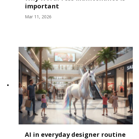
important
Mar 11, 2026
AI in everyday designer routine