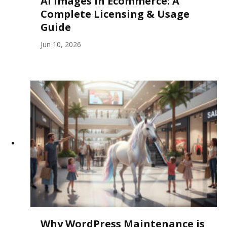
AI Images in Ecommerce: A
Complete Licensing & Usage
Guide
Jun 10, 2026
Why WordPress Maintenance is